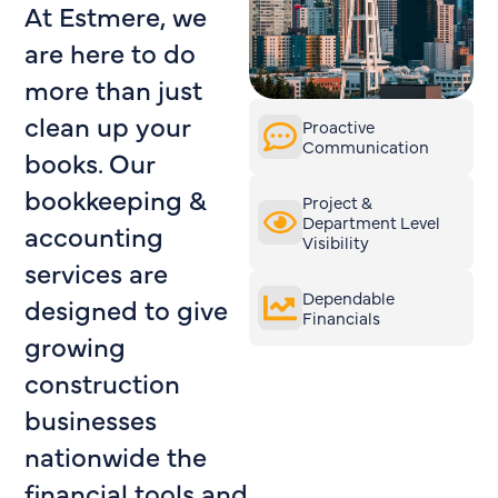
At Estmere, we
are here to do
more than just
clean up your
Proactive
Communication
books. Our
bookkeeping &
Project &
Department Level
accounting
Visibility
services are
Dependable
designed to give
Financials
growing
construction
businesses
nationwide the
financial tools and