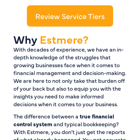
Review Service Tiers
Why
Estmere?
With decades of experience, we have an in-
depth knowledge of the struggles that
growing businesses face when it comes to
financial management and decision-making.
We are here to not only take that burden off
of your back but also to equip you with the
insights you need to make informed
decisions when it comes to your business.
The difference between a
true financial
control system
and typical bookkeeping?
With Estmere, you don’t just get the reports
of what already happened. You get accurate