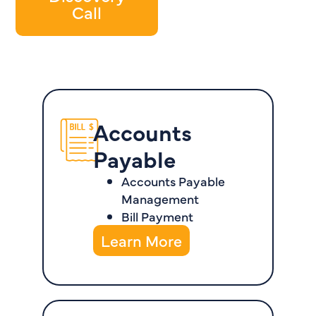
Call
Accounts
Payable
Accounts Payable
Management
Bill Payment
Learn More