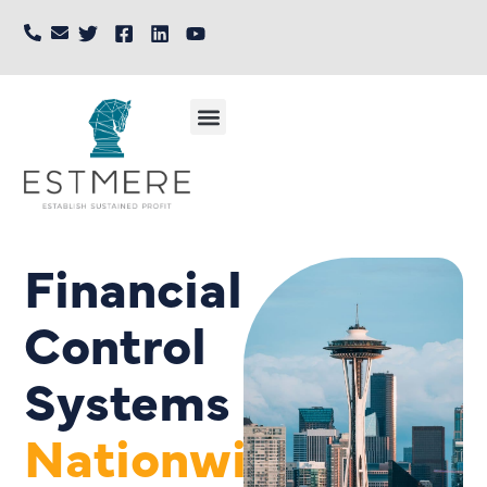
Financial
Control
Systems
Nationwide