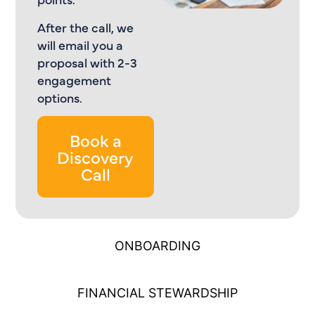
After the call, we
will email you a
proposal with 2-3
engagement
options.
Book a
Discovery
Call
ONBOARDING
FINANCIAL STEWARDSHIP