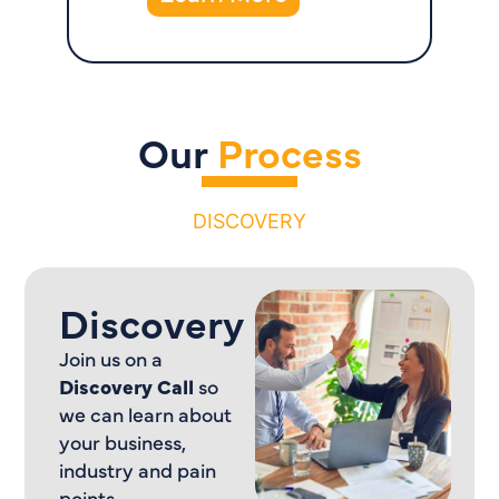
Our
Process
DISCOVERY
Discovery
Join us on a
Discovery Call
so
we can learn about
your business,
industry and pain
points.