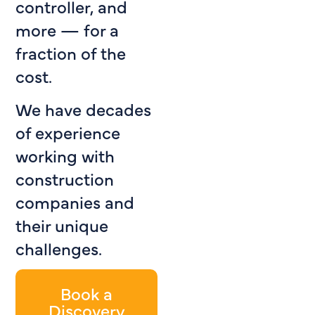
controller, and
more — for a
fraction of the
cost.
We have decades
of experience
working with
construction
companies and
their unique
challenges.
Book a
Discovery