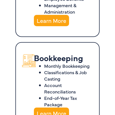
Management &
Administration
Learn More
Bookkeeping
Monthly Bookkeeping
Classifications & Job
Casting
Account
Reconciliations
End-of-Year Tax
Package
Learn More