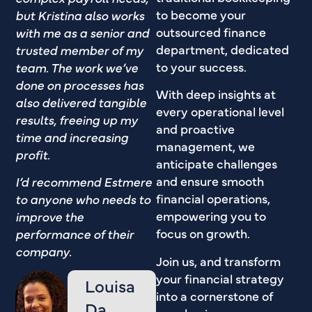
to become your
but Kristina also works
outsourced finance
with me as a senior and
department, dedicated
trusted member of my
to your success.
team. The work we’ve
done on processes has
With deep insights at
also delivered tangible
every operational level
results, freeing up my
and proactive
time and increasing
management, we
profit.
anticipate challenges
and ensure smooth
I’d recommend Estmere
financial operations,
to anyone who needs to
empowering you to
improve the
focus on growth.
performance of their
company.
Join us, and transform
your financial strategy
Louisa
into a cornerstone of
Da