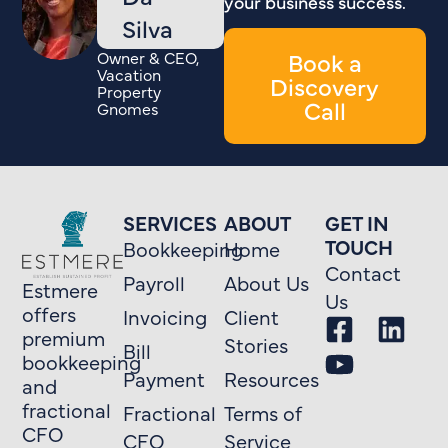
your business success.
Silva
Book a
Owner & CEO,
Vacation
Discovery
Property
Call
Gnomes
SERVICES
ABOUT
GET IN
TOUCH
Bookkeeping
Home
Contact
Payroll
About Us
Estmere
Us
offers
Invoicing
Client
premium
Stories
Bill
bookkeeping
Payment
Resources
and
fractional
Fractional
Terms of
CFO
CFO
Service