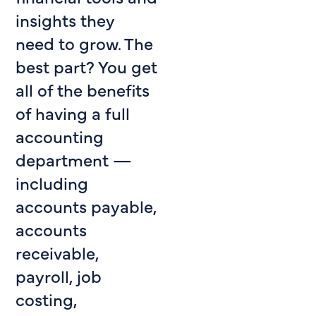
insights they
need to grow. The
best part? You get
all of the benefits
of having a full
accounting
department —
including
accounts payable,
accounts
receivable,
payroll, job
costing,