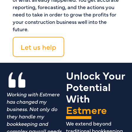
reporting, forecasting, and the actions you
need to take in order to grow the profits for
your construction business well into the
future.
Let us help
Unlock Your
Potential
Working with Estmere
With
has changed my
Estmere
business. Not only do
they handle my
We extend beyond
bookkeeping and
traditional bookkeeping
complex payroll needs,