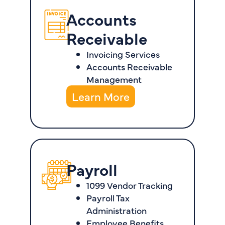
Accounts
Receivable
Invoicing Services
Accounts Receivable
Management
Learn More
Payroll
1099 Vendor Tracking
Payroll Tax
Administration
Employee Benefits