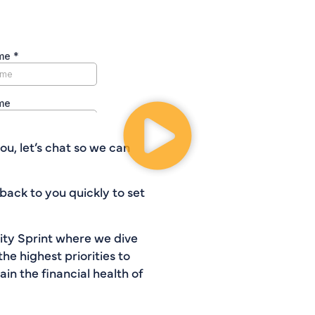
ou, let’s chat so we can
back to you quickly to set
rity Sprint where we dive
the highest priorities to
n the financial health of