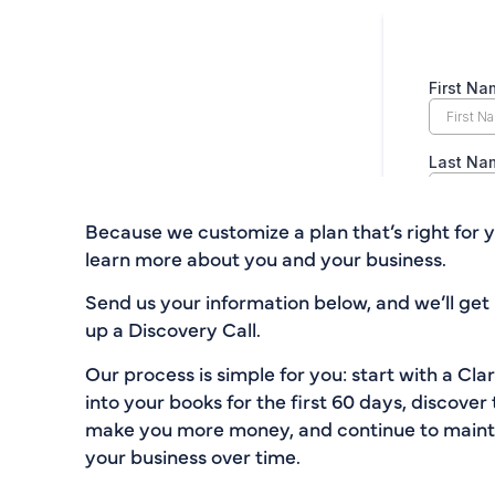
Because we customize a plan that’s right for y
learn more about you and your business.
Send us your information below, and we’ll get 
up a Discovery Call.
Our process is simple for you: start with a Cla
into your books for the first 60 days, discover 
make you more money, and continue to maintai
your business over time.