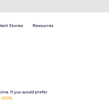
lient Stories
Resources
Contact Us
 time. If you would prefer
1-2509
.