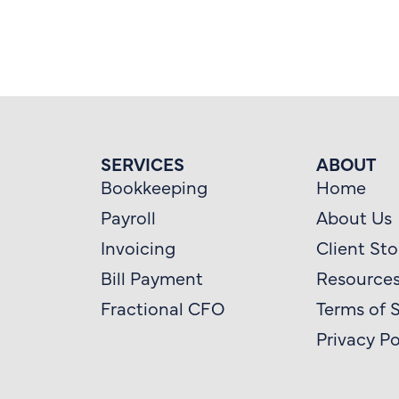
SERVICES
ABOUT
Bookkeeping
Home
Payroll
About Us
Invoicing
Client Sto
Bill Payment
Resource
Fractional CFO
Terms of 
Privacy Po