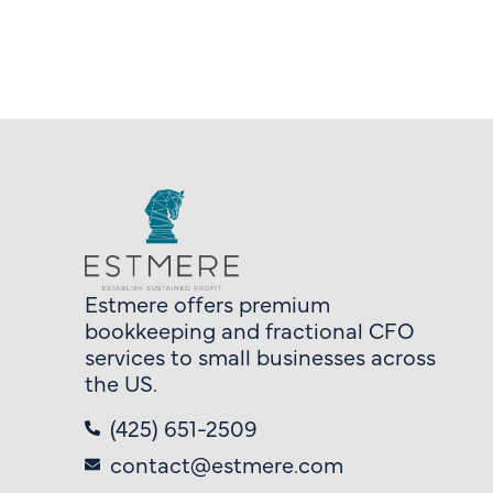
Estmere offers premium
bookkeeping and fractional CFO
services to small businesses across
the US.
(425) 651-2509
contact@estmere.com