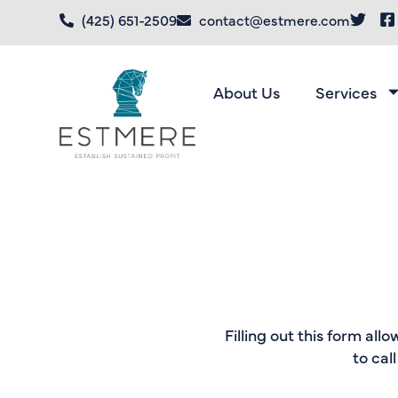
(425) 651-2509
contact@estmere.com
About Us
Services
Filling out this form all
to cal