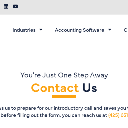
Industries
Accounting Software
C
You're Just One Step Away
Contact
Us
ows us to prepare for our introductory call and saves you
l before filling out the form, you can reach us at
(425) 65