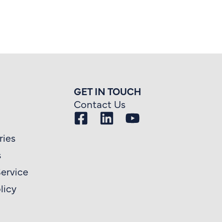
GET IN TOUCH
Contact Us
ries
s
Service
licy